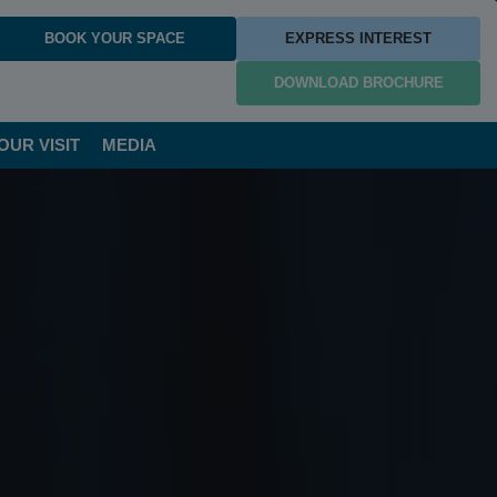
BOOK YOUR SPACE
EXPRESS INTEREST
DOWNLOAD BROCHURE
OUR VISIT
MEDIA