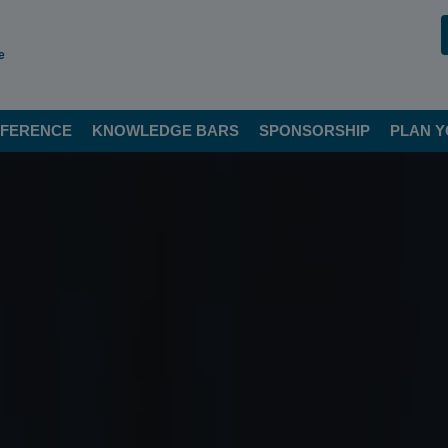
e
FERENCE
KNOWLEDGE BARS
SPONSORSHIP
PLAN Y