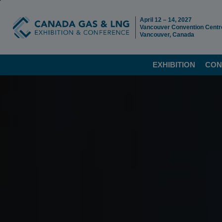
April 12 – 14, 2027
Vancouver Convention Centr
Vancouver, Canada
EXHIBITION
CON